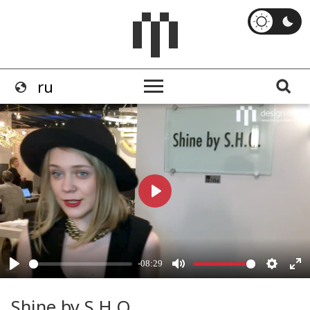
Shine by S.H.O.