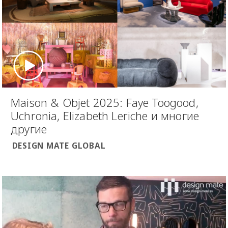
Maison & Objet 2025: Faye Toogood,
Uchronia, Elizabeth Leriche и многие
другие
DESIGN MATE GLOBAL