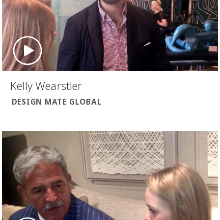
Kelly Wearstler
DESIGN MATE GLOBAL