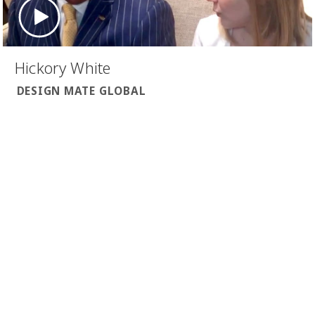
Hickory White
DESIGN MATE GLOBAL