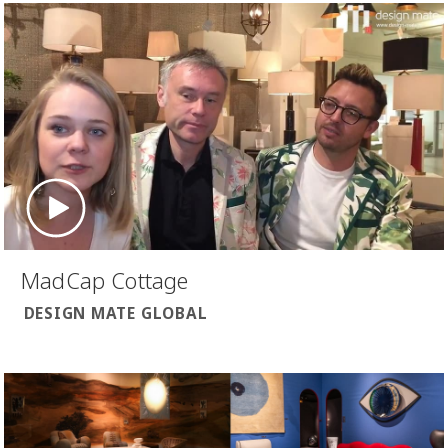
MadCap Cottage
DESIGN MATE GLOBAL